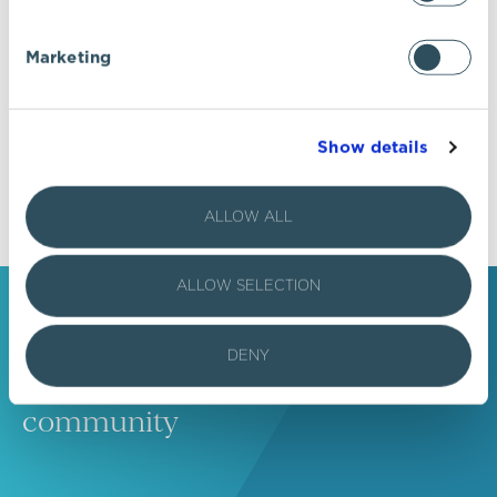
The VIC Properties website utilizes cookies.
Most web browsers automatically accept
Marketing
cookies, however by editing your browser
options it is possible to block them in future.
Should you have any questions regarding our
Show details
privacy policy, please
email us.
ALLOW ALL
ALLOW SELECTION
STAY IN TOUCH
DENY
Be part of the VIC Properties
community