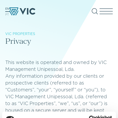
EN
PT
VIC PROPERTIES
Privacy
This website is operated and owned by VIC
Management Unipessoal, Lda.
Any information provided by our clients or
prospective clients (referred to as
“Customers”, “your”, “yourself” or “you”), to
VIC Management Unipessoal, Lda. (referred
to as “VIC Properties”, “we”, “us”, or “our”) is
housed on a secure server and will be kept
strictly confidential between VIC Properties