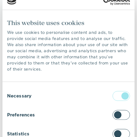
and yourself. This information will not be
shared with 3rd parties without your prior
This website uses cookies
permission, unless we feel there is a
requirement by law to divulge such
We use cookies to personalise content and ads, to
information. Any information collected is
provide social media features and to analyse our traffic.
We also share information about your use of our site with
known only to you and to VIC Properties. We
our social media, advertising and analytics partners who
only ask for information that is relevant to our
may combine it with other information that you’ve
enquiries.
provided to them or that they’ve collected from your use
of their services.
An IP address is a unique number
automatically assigned to your computer
whenever you are surfing the Internet. This is
Consent
done so that your computer can be identified
Necessary
Selection
by the main computers, known as “Web
servers,” that “serve up” Web pages.
Preferences
VIC Properties always collects IP addresses
for the purposes of system administration,
and to audit the use of our site.
Statistics